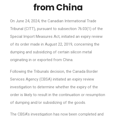
from China
On June 24, 2024, the Canadian International Trade
Tribunal (CITT), pursuant to subsection 76.03(1) of the
Special Import Measures Act, initiated an expiry review
of its order made in August 22, 2019, concerning the
dumping and subsidizing of certain silicon metal
originating in or exported from China.
Following the Tribunals decision, the Canada Border
Services Agency (CBSA) initiated an expiry review
investigation to determine whether the expiry of the
order is likely to result in the continuation or resumption
of dumping and/or subsidizing of the goods.
The CBSA’s investigation has now been completed and