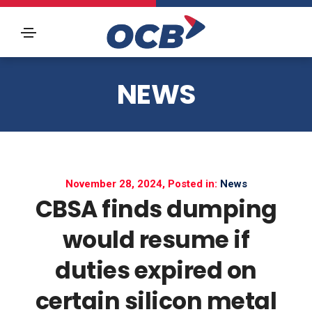
NEWS
November 28, 2024, Posted in:
News
CBSA finds dumping
would resume if
duties expired on
certain silicon metal