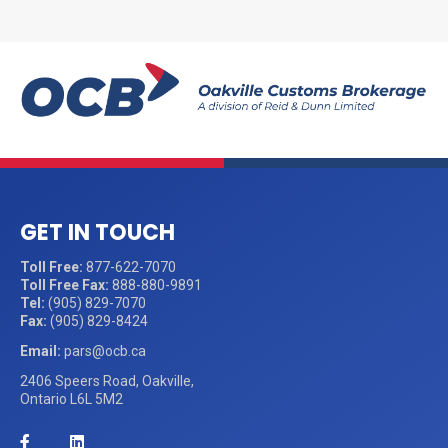
GET IN TOUCH
Toll Free:
877-622-7070
Toll Free Fax:
888-880-9891
Tel:
(905) 829-7070
Fax:
(905) 829-8424
Email:
pars@ocb.ca
2406 Speers Road, Oakville,
Ontario L6L 5M2