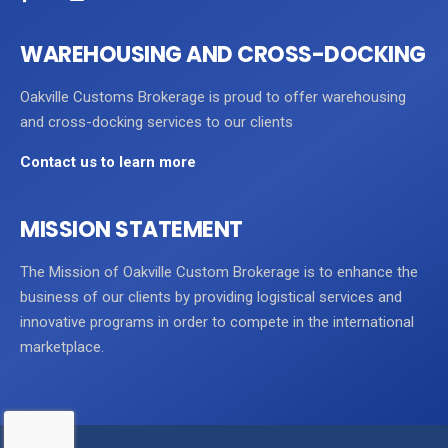
WAREHOUSING AND CROSS-DOCKING
Oakville Customs Brokerage is proud to offer warehousing
and cross-docking services to our clients
Contact us to learn more
MISSION STATEMENT
The Mission of Oakville Custom Brokerage is to enhance the
business of our clients by providing logistical services and
innovative programs in order to compete in the international
marketplace.