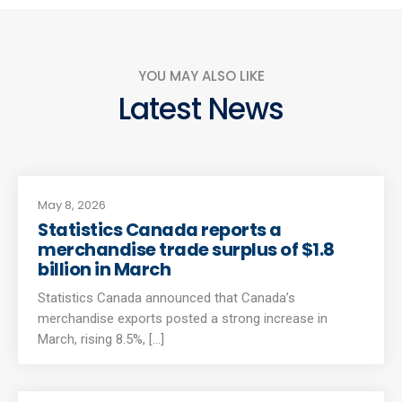
YOU MAY ALSO LIKE
Latest News
May 8, 2026
Statistics Canada reports a
merchandise trade surplus of $1.8
billion in March
Statistics Canada announced that Canada’s
merchandise exports posted a strong increase in
March, rising 8.5%, [...]