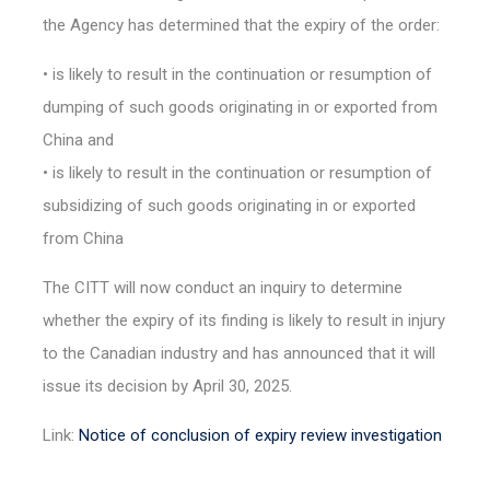
the Agency has determined that the expiry of the order:
• is likely to result in the continuation or resumption of
dumping of such goods originating in or exported from
China and
• is likely to result in the continuation or resumption of
subsidizing of such goods originating in or exported
from China
The CITT will now conduct an inquiry to determine
whether the expiry of its finding is likely to result in injury
to the Canadian industry and has announced that it will
issue its decision by April 30, 2025.
Link:
Notice of conclusion of expiry review investigation