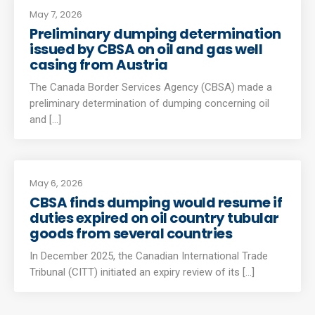
May 7, 2026
Preliminary dumping determination
issued by CBSA on oil and gas well
casing from Austria
The Canada Border Services Agency (CBSA) made a
preliminary determination of dumping concerning oil
and [...]
May 6, 2026
CBSA finds dumping would resume if
duties expired on oil country tubular
goods from several countries
In December 2025, the Canadian International Trade
Tribunal (CITT) initiated an expiry review of its [...]