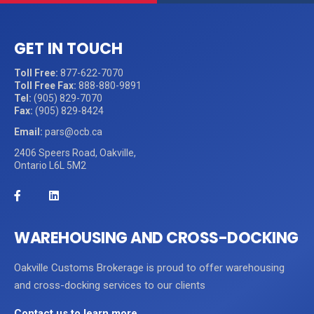
GET IN TOUCH
Toll Free:
877-622-7070
Toll Free Fax:
888-880-9891
Tel:
(905) 829-7070
Fax:
(905) 829-8424
Email:
pars@ocb.ca
2406 Speers Road, Oakville,
Ontario L6L 5M2
WAREHOUSING AND CROSS-DOCKING
Oakville Customs Brokerage is proud to offer warehousing
and cross-docking services to our clients
Contact us to learn more