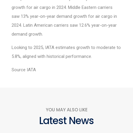
growth for air cargo in 2024. Middle Eastern carriers
saw 13% year-on-year demand growth for air cargo in
2024. Latin American carriers saw 12.6% year-on-year
demand growth.
Looking to 2025, IATA estimates growth to moderate to
5.8%, aligned with historical performance.
Source IATA
YOU MAY ALSO LIKE
Latest News