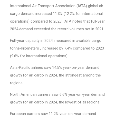
International Air Transport Association (IATA) global air
cargo demand increased 11.3% (12.2% for international
operations) compared to 2023. IATA notes that full-year
2024 demand exceeded the record volumes set in 2021.
Full-year capacity in 2024, measured in available cargo
tonne-kilometers , increased by 7.4% compared to 2023
(9.6% for international operations).
Asia-Pacific airlines saw 14.5% year-on-year demand
growth for air cargo in 2024, the strongest among the
regions.
North American carriers saw 6.6% year-on-year demand
growth for air cargo in 2024, the lowest of all regions.
European carriers saw 11.2% year-on-year demand