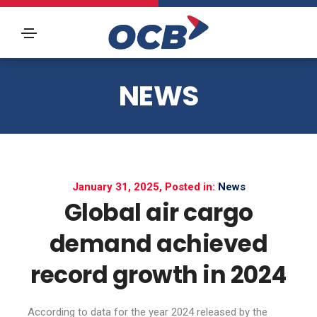
NEWS
January 31, 2025, Posted in:
News
Global air cargo
demand achieved
record growth in 2024
According to data for the year 2024 released by the