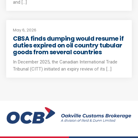
and [...]
May 6, 2026
CBSA finds dumping would resume if
duties expired on oil country tubular
goods from several countries
In December 2025, the Canadian International Trade
Tribunal (CITT) initiated an expiry review of its [...]