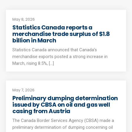
May 8, 2026
Statistics Canada reports a
merchandise trade surplus of $1.8
billion in March
Statistics Canada announced that Canada’s
merchandise exports posted a strong increase in
March, rising 8.5%, [...]
May 7, 2026
Preliminary dumping determination
issued by CBSA on oil and gas well
casing from Austria
The Canada Border Services Agency (CBSA) made a
preliminary determination of dumping concerning oil