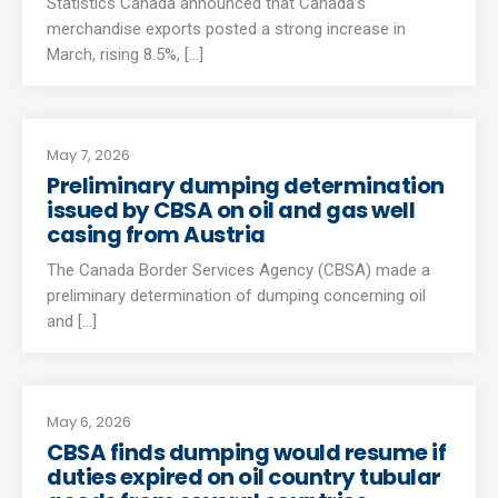
Statistics Canada announced that Canada’s
merchandise exports posted a strong increase in
March, rising 8.5%, [...]
May 7, 2026
Preliminary dumping determination
issued by CBSA on oil and gas well
casing from Austria
The Canada Border Services Agency (CBSA) made a
preliminary determination of dumping concerning oil
and [...]
May 6, 2026
CBSA finds dumping would resume if
duties expired on oil country tubular