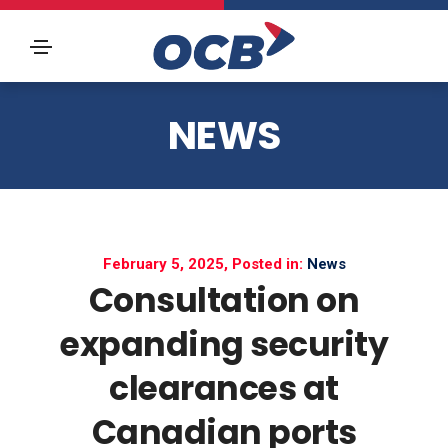
NEWS
February 5, 2025, Posted in:
News
Consultation on
expanding security
clearances at
Canadian ports