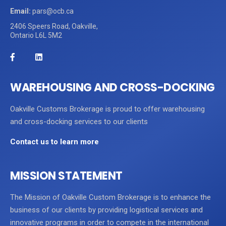
Email:
pars@ocb.ca
2406 Speers Road, Oakville,
Ontario L6L 5M2
WAREHOUSING AND CROSS-DOCKING
Oakville Customs Brokerage is proud to offer warehousing
and cross-docking services to our clients
Contact us to learn more
MISSION STATEMENT
The Mission of Oakville Custom Brokerage is to enhance the
business of our clients by providing logistical services and
innovative programs in order to compete in the international