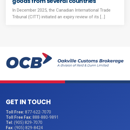
goods from several countries
In December 2025, the Canadian International Trade
Tribunal (CITT) initiated an expiry review of its [...]
GET IN TOUCH
Toll Free:
877-622-7070
Toll Free Fax:
888-880-9891
Tel:
(905) 829-7070
Fax:
(905) 829-8424