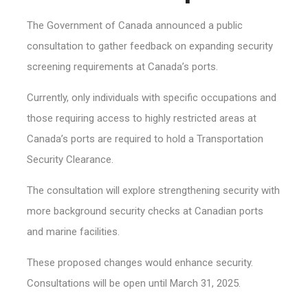
The Government of Canada announced a public
consultation to gather feedback on expanding security
screening requirements at Canada’s ports.
Currently, only individuals with specific occupations and
those requiring access to highly restricted areas at
Canada’s ports are required to hold a Transportation
Security Clearance.
The consultation will explore strengthening security with
more background security checks at Canadian ports
and marine facilities.
These proposed changes would enhance security.
Consultations will be open until March 31, 2025.