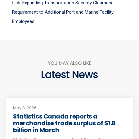
Link:
Expanding Transportation Security Clearance
Requirement to Additional Port and Marine Facility
Employees
YOU MAY ALSO LIKE
Latest News
May 8, 2026
Statistics Canada reports a
merchandise trade surplus of $1.8
billion in March