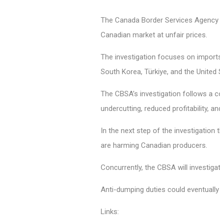
The Canada Border Services Agency (CB
Canadian market at unfair prices.
The investigation focuses on imports
South Korea, Türkiye, and the United
The CBSA’s investigation follows a c
undercutting, reduced profitability, a
In the next step of the investigation
are harming Canadian producers.
Concurrently, the CBSA will investig
Anti-dumping duties could eventually 
Links: