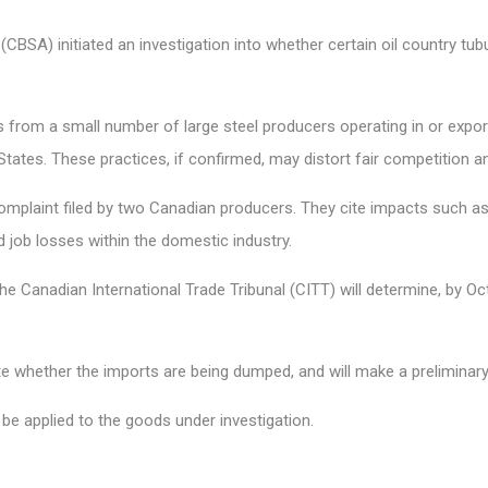
SA) initiated an investigation into whether certain oil country tubu
 from a small number of large steel producers operating in or export
 States. These practices, if confirmed, may distort fair competition
omplaint filed by two Canadian producers. They cite impacts such as 
nd job losses within the domestic industry.
 the Canadian International Trade Tribunal (CITT) will determine, by O
ate whether the imports are being dumped, and will make a preliminar
be applied to the goods under investigation.