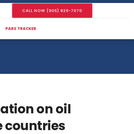
CALL NOW (905) 829-7070
PARS TRACKER
ation on oil
e countries