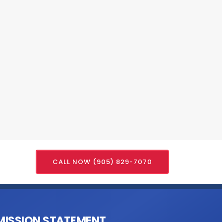
CALL NOW (905) 829-7070
MISSION STATEMENT