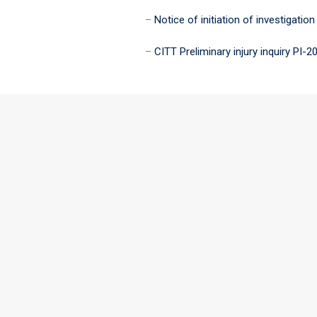
–
Notice of initiation of investigation
–
CITT Preliminary injury inquiry PI-