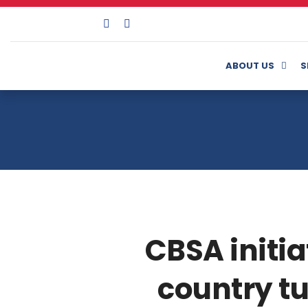
ABOUT US
S
CBSA initia
country tu