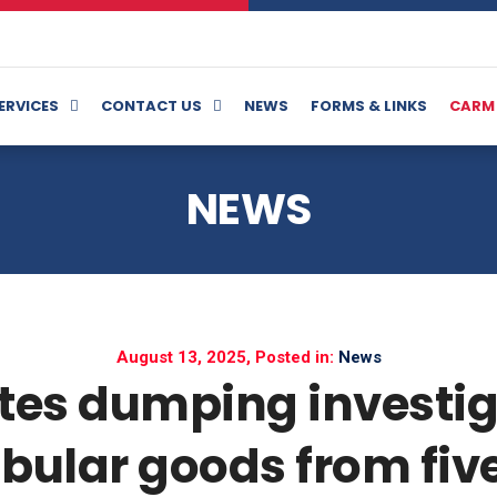
ERVICES
CONTACT US
NEWS
FORMS & LINKS
CARM
NEWS
August 13, 2025, Posted in:
News
tes dumping investig
bular goods from fiv