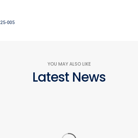
2025-005
YOU MAY ALSO LIKE
Latest News