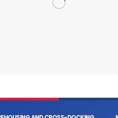
EHOUSING AND CROSS-DOCKING