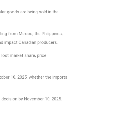
lar goods are being sold in the
ing from Mexico, the Philippines,
 and impact Canadian producers.
lost market share, price
ctober 10, 2025, whether the imports
y decision by November 10, 2025.