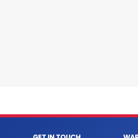
GET IN TOUCH
WAR