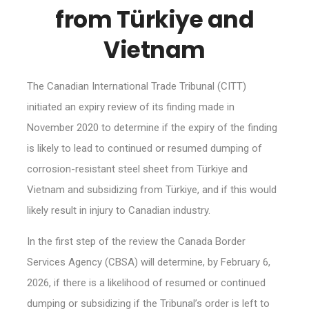
from Türkiye and
Vietnam
The Canadian International Trade Tribunal (CITT)
initiated an expiry review of its finding made in
November 2020 to determine if the expiry of the finding
is likely to lead to continued or resumed dumping of
corrosion-resistant steel sheet from Türkiye and
Vietnam and subsidizing from Türkiye, and if this would
likely result in injury to Canadian industry.
In the first step of the review the Canada Border
Services Agency (CBSA) will determine, by February 6,
2026, if there is a likelihood of resumed or continued
dumping or subsidizing if the Tribunal’s order is left to