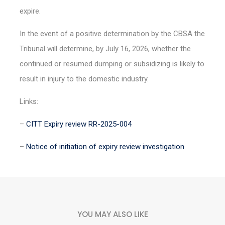
expire.
In the event of a positive determination by the CBSA the
Tribunal will determine, by July 16, 2026, whether the
continued or resumed dumping or subsidizing is likely to
result in injury to the domestic industry.
Links:
–
CITT Expiry review RR-2025-004
–
Notice of initiation of expiry review investigation
YOU MAY ALSO LIKE