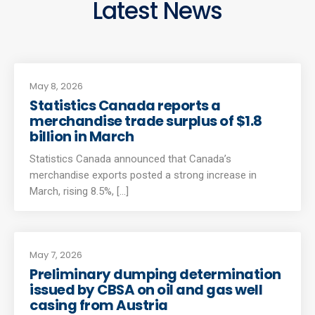
Latest News
May 8, 2026
Statistics Canada reports a
merchandise trade surplus of $1.8
billion in March
Statistics Canada announced that Canada’s
merchandise exports posted a strong increase in
March, rising 8.5%, [...]
May 7, 2026
Preliminary dumping determination
issued by CBSA on oil and gas well
casing from Austria