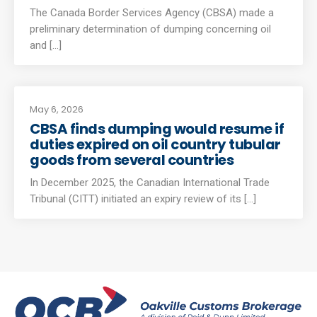
The Canada Border Services Agency (CBSA) made a
preliminary determination of dumping concerning oil
and [...]
May 6, 2026
CBSA finds dumping would resume if
duties expired on oil country tubular
goods from several countries
In December 2025, the Canadian International Trade
Tribunal (CITT) initiated an expiry review of its [...]