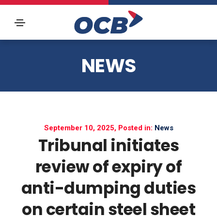
NEWS
September 10, 2025, Posted in:
News
Tribunal initiates
review of expiry of
anti-dumping duties
on certain steel sheet