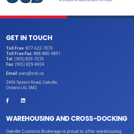
GET IN TOUCH
Toll Free:
877-622-7070
Toll Free Fax:
888-880-9891
Tel:
(905) 829-7070
Fax:
(905) 829-8424
Email:
pars@ocb.ca
2406 Speers Road, Oakville,
Ontario L6L 5M2
WAREHOUSING AND CROSS-DOCKING
Oakville Customs Brokerage is proud to offer warehousing