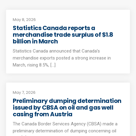
May 8, 2026
Statistics Canada reports a
merchandise trade surplus of $1.8
billion in March
Statistics Canada announced that Canada’s
merchandise exports posted a strong increase in
March, rising 8.5%, [...]
May 7, 2026
Preliminary dumping determination
issued by CBSA on oil and gas well
casing from Austria
The Canada Border Services Agency (CBSA) made a
preliminary determination of dumping concerning oil