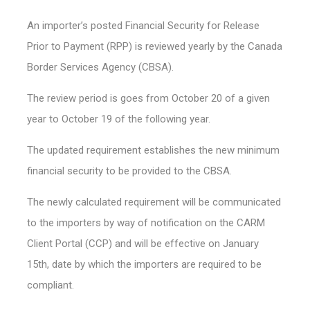
An importer’s posted Financial Security for Release
Prior to Payment (RPP) is reviewed yearly by the Canada
Border Services Agency (CBSA).
The review period is goes from October 20 of a given
year to October 19 of the following year.
The updated requirement establishes the new minimum
financial security to be provided to the CBSA.
The newly calculated requirement will be communicated
to the importers by way of notification on the CARM
Client Portal (CCP) and will be effective on January
15th, date by which the importers are required to be
compliant.