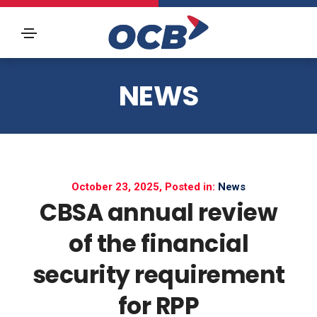
NEWS
October 23, 2025, Posted in:
News
CBSA annual review
of the financial
security requirement
for RPP