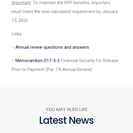
Important
: To maintain the RPP benefits, importers
must meet the new calculated requirement by January
15, 2026.
Links:
–
Annual review questions and answers
–
Memorandum D17-5-2
Financial Security for Release
Prior to Payment (Par. 7.8 Annual Review)
YOU MAY ALSO LIKE
Latest News