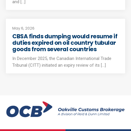
and [...]
May 6, 2026
CBSA finds dumping would resume if
duties expired on oil country tubular
goods from several countries
In December 2025, the Canadian International Trade
Tribunal (CITT) initiated an expiry review of its [...]