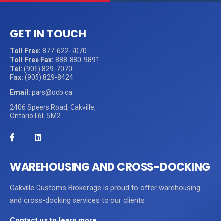
GET IN TOUCH
Toll Free:
877-622-7070
Toll Free Fax:
888-880-9891
Tel:
(905) 829-7070
Fax:
(905) 829-8424
Email:
pars@ocb.ca
2406 Speers Road, Oakville,
Ontario L6L 5M2
WAREHOUSING AND CROSS-DOCKING
Oakville Customs Brokerage is proud to offer warehousing
and cross-docking services to our clients
Contact us to learn more